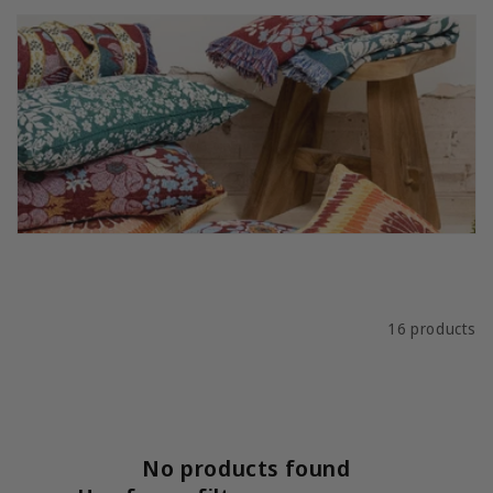
i
o
n
:
Filter and sort
16 products
No products found