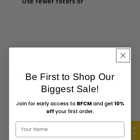
Use fewer filters or
remove all
Be First to Shop Our
More
Biggest Sale!
SEARCH
Join for early access to
BFCM
and get
10%
GIVING
off
your first order.
OUR STORY
NAME
★ Reviews
JOURNAL