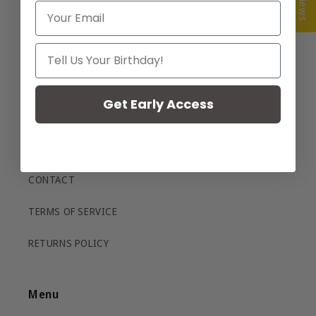
Email
WHOLESALE
Your Birthday
STOCKISTS
FAQs
Get Early Access
SHIPPING
PRIVACY
CONTACT
TERMS OF SERVICE
RETURNS POLICY
Menu