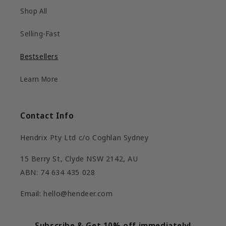
Shop All
Selling-Fast
Bestsellers
Learn More
Contact Info
Hendrix Pty Ltd c/o Coghlan Sydney
15 Berry St, Clyde NSW 2142, AU
ABN: 74 634 435 028
Email: hello@hendeer.com
Subscribe & Get 10% off immediately!