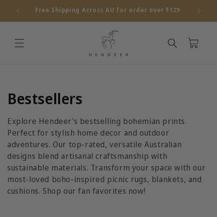
Skip to
Free Shipping Across AU for order over $129
content
Cart
C
Bestsellers
o
Explore Hendeer's bestselling bohemian prints.
l
Perfect for stylish home decor and outdoor
adventures. Our top-rated, versatile Australian
l
designs blend artisanal craftsmanship with
sustainable materials. Transform your space with our
e
most-loved boho-inspired picnic rugs, blankets, and
c
cushions. Shop our fan favorites now!
t