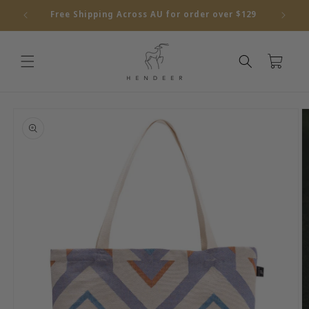
Skip to
Free Shipping Across AU for order over $129
content
Cart
Skip to
product
information