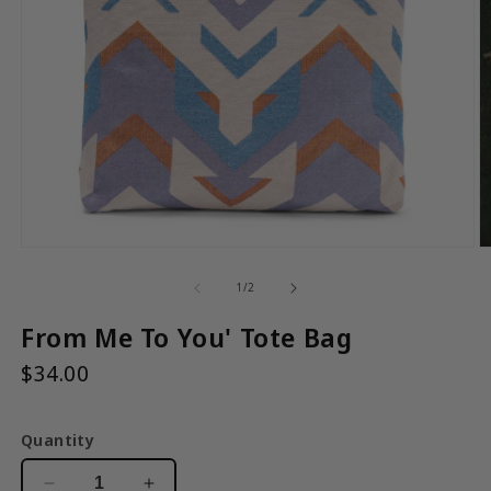
Open
media
1
in
modal
O
m
2
of
1
/
2
in
m
From Me To You' Tote Bag
$34.00
Quantity