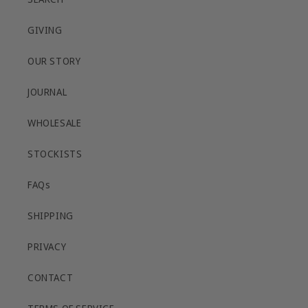
GIVING
OUR STORY
JOURNAL
WHOLESALE
STOCKISTS
FAQs
SHIPPING
PRIVACY
CONTACT