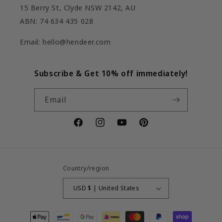
15 Berry St, Clyde NSW 2142, AU
ABN: 74 634 435 028
Email: hello@hendeer.com
Subscribe & Get 10% off immediately!
Email
Facebook
Instagram
YouTube
Pinterest
Country/region
USD $ | United States
Payment