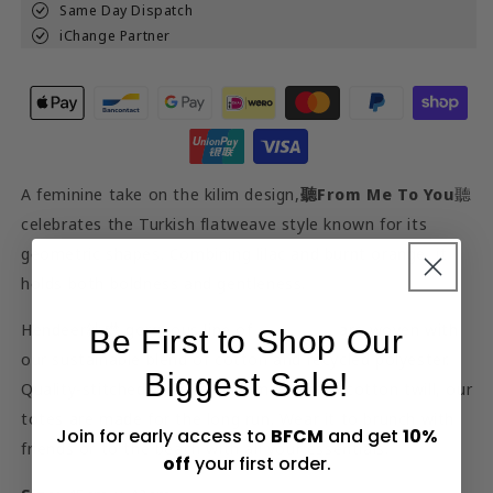
Same Day Dispatch
iChange Partner
A feminine take on the kilim design,
聽
From Me To You
聽
celebrates the Turkish flatweave style known for its
geometric shapes. Combining lilac and burnt orange, it
holds both boldness and gentleness.
Hendeer鈥檚 gorgeous line of
tote bags
are woven with
Be First to Shop Our
our sustainable blend of cotton and recycled polyester.
Biggest Sale!
Quality-stitched with handles made from cotton twill, our
totes are made for the long run. Wear it to brunch with
Join for early access to
BFCM
and get
10%
friends or to the beach with all your essentials.
off
your first order.