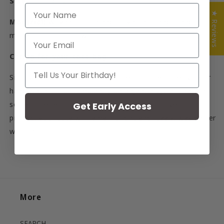
Size:
45cm x 42cm
NAME
★ Reviews
Material:
Woven cotton and polyester blend. Handles
made from cotton twill.
Email
Caring for your tote bag
Your Birthday
Simply machine wash in cold water on a delicate cycle or
hand wash. Air or tumble dry on a gentle cycle. They get
softer after each wash. Since they are yarn dyed not
Get Early Access
printed, your tote will remain bright and lovely, wash after
wash.
聽
More
SEARCH