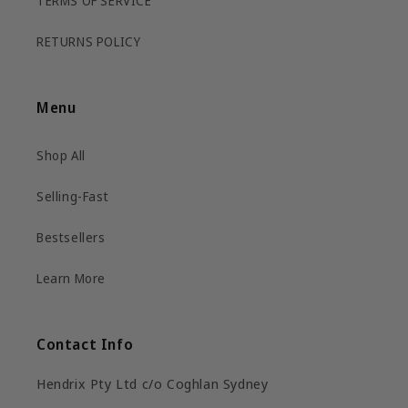
TERMS OF SERVICE
RETURNS POLICY
Menu
Shop All
Selling-Fast
Bestsellers
Learn More
Contact Info
Hendrix Pty Ltd c/o Coghlan Sydney