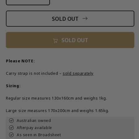
Decrease
Increase
quantity
quantity
for
for
SOLD OUT
From
From
Me
Me
To
To
SOLD OUT
You&#39;
You&#39;
Tote
Tote
Bag
Bag
Please NOTE:
Carry strap is not included –
sold separately
Sizing:
Regular size measures 130x160cm and weighs 1kg.
Large size measures 170x200cm and weighs 1.65kg.
Australian owned
Afterpay available
As seen in Broadsheet