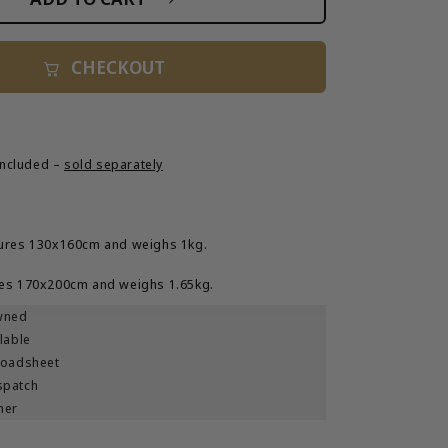
o
Magical
9;
Mystery&#39;
n
Tote
CHECKOUT
Bag
 included –
sold separately
ures 130x160cm and weighs 1kg.
es 170x200cm and weighs 1.65kg.
wned
lable
roadsheet
spatch
ner