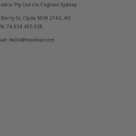
ndrix Pty Ltd c/o Coghlan Sydney
 Berry St, Clyde NSW 2142, AU
N: 74 634 435 028
ail: hello@hendeer.com