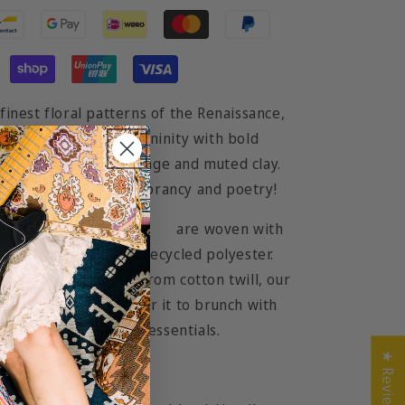
finest floral patterns of the Renaissance,
ery鈥�captures femininity with bold
rming accents of orange and muted clay.
rt you to an oasis of vibrancy and poetry!
geous line of
tote bags
are woven with
 blend of cotton and recycled polyester.
d with handles made from cotton twill, our
for the long run. Wear it to brunch with
e beach with all your essentials.
★ Reviews
2cm