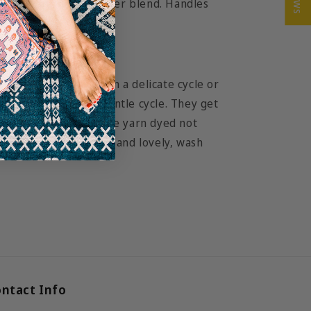
n cotton and polyester blend. Handles
n twill.
ur tote bag
wash in cold water on a delicate cycle or
or tumble dry on a gentle cycle. They get
ch wash. Since they are yarn dyed not
ote will remain bright and lovely, wash
ntact Info