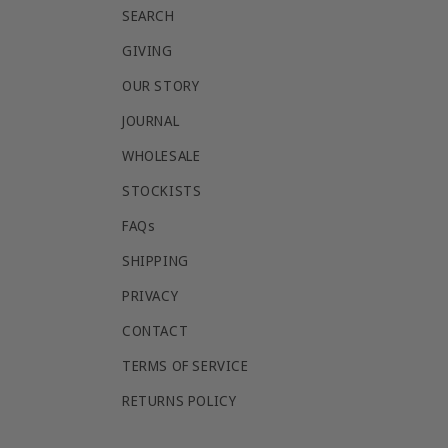
SEARCH
GIVING
OUR STORY
JOURNAL
WHOLESALE
STOCKISTS
FAQs
SHIPPING
PRIVACY
CONTACT
TERMS OF SERVICE
RETURNS POLICY