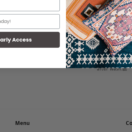
Material:
Wove
made from cotto
Caring for yo
Simply machine 
arly Access
hand wash. Air 
softer after ea
printed, your t
after wash.
聽
Menu
Co