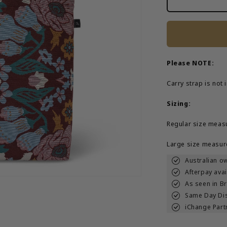
Magical
Mystery&#3
Tote
Bag
Please NOTE:
Carry strap is not
Sizing:
Regular size meas
Large size measur
Australian o
Afterpay avai
As seen in B
Same Day Di
iChange Part