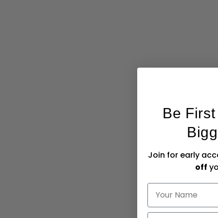
Be Firs
Bigg
Join for early ac
off
yo
NAME
Email