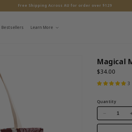
10% off for your first order!
Bestsellers
Learn More
Magical 
$34.00
3
Quantity
Decrease
quantity
for