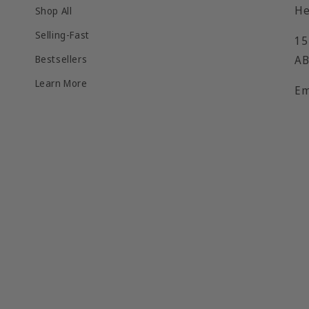
He
Shop All
Selling-Fast
15
Bestsellers
AB
Learn More
Em