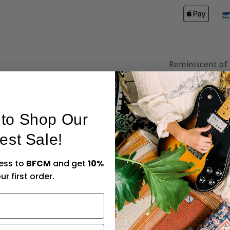
Reminiscent of 
鈥楳agical Myst
blooms and cha
It will transpo
t to Shop Our
Hendeer鈥檚 gor
est Sale!
our sustainable
Quality-stitche
cess to
BFCM
and get
10%
totes are made 
ur first order.
friends or to th
Size:
45cm x 4