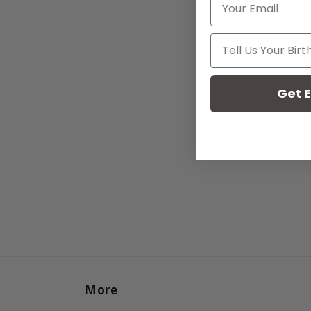
Your Birthday
Get E
More