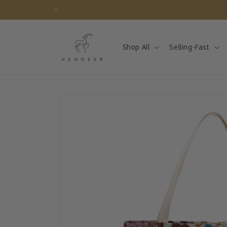
Skip to
content
Shop All
Selling-Fast
Skip to
product
information