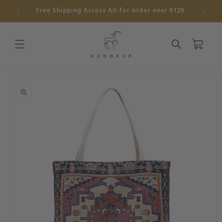
Skip to
Free Shipping Across AU for order over $129
content
Cart
Skip to
product
information