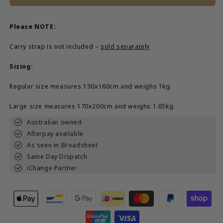
Please NOTE:
Carry strap is not included –
sold separately
Sizing:
Regular size measures 130x160cm and weighs 1kg.
Large size measures 170x200cm and weighs 1.65kg.
Australian owned
Afterpay available
As seen in Broadsheet
Same Day Dispatch
iChange Partner