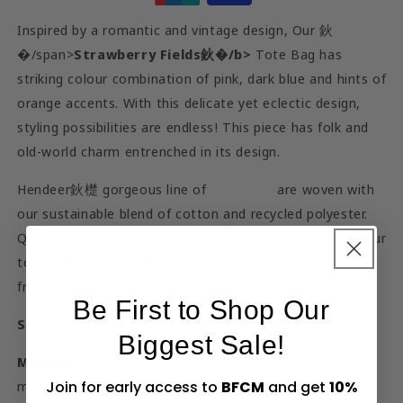
Inspired by a romantic and vintage design, Our 鈥
�/span>
Strawberry Fields鈥�/b>
Tote Bag has
striking colour combination of pink, dark blue and hints of
orange accents. With this delicate yet eclectic design,
styling possibilities are endless! This piece has folk and
old-world charm entrenched in its design.
Hendeer鈥檚 gorgeous line of
tote bags
are woven with
our sustainable blend of cotton and recycled polyester.
Quality-stitched with handles made from cotton twill, our
totes are made for the long run. Wear it to brunch with
friends or to the beach with all your essentials.
Be First to Shop Our
Size:
45cm x 42cm
Biggest Sale!
Material:
Woven cotton and polyester blend. Handles
Join for early access to
BFCM
and get
10%
made from cotton twill.