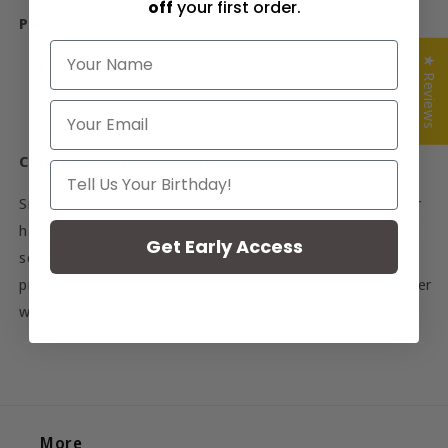
off
your first order.
Please NOTE:
NAME
★ Reviews
Colours may vary depending on the lighting when
photographed and on your device and screen
Email
resolution.
Caring for your tote bag
Your Birthday
Simply machine wash in cold water on a delicate cycle or
hand wash. Air or tumble dry on a gentle cycle. They get
Get Early Access
softer after each wash. Since they are yarn dyed not
printed, your tote will remain bright and lovely, wash after
wash.
聽
More