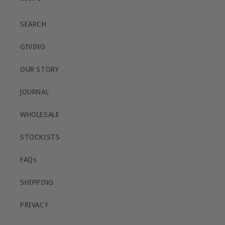
SEARCH
GIVING
OUR STORY
JOURNAL
WHOLESALE
STOCKISTS
FAQs
SHIPPING
PRIVACY