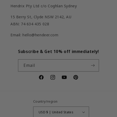
Hendrix Pty Ltd c/o Coghlan Sydney
15 Berry St, Clyde NSW 2142, AU
ABN: 74 634 435 028
Email: hello@hendeer.com
Subscribe & Get 10% off immediately!
Email
Facebook
Instagram
YouTube
Pinterest
Country/region
USD $ | United States