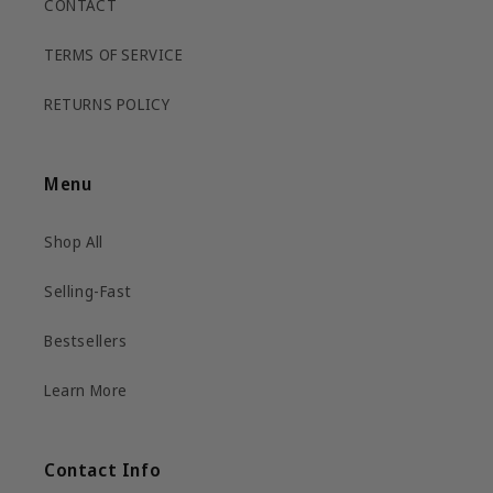
CONTACT
TERMS OF SERVICE
RETURNS POLICY
Menu
Shop All
Selling-Fast
Bestsellers
Learn More
Contact Info